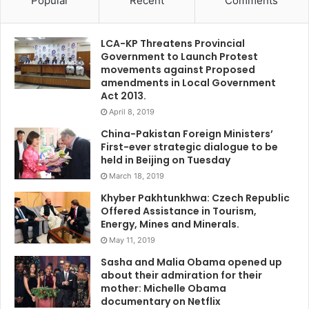
Popular
Recent
Comments
LCA-KP Threatens Provincial
Government to Launch Protest
movements against Proposed
amendments in Local Government
Act 2013.
April 8, 2019
China-Pakistan Foreign Ministers’
First-ever strategic dialogue to be
held in Beijing on Tuesday
March 18, 2019
Khyber Pakhtunkhwa: Czech Republic
Offered Assistance in Tourism,
Energy, Mines and Minerals.
May 11, 2019
Sasha and Malia Obama opened up
about their admiration for their
mother: Michelle Obama
documentary on Netflix