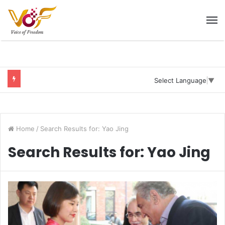
M
Select Language
▼
Home
/
Search Results for: Yao Jing
Search Results for:
Yao Jing