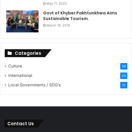
May 11, 2020
Govt of Khyber Pakhtunkhwa Aims
Sustainable Tourism.
March 16, 2019
Categories
Culture
39
International
24
Local Governments / SDG's
15
Contact Us