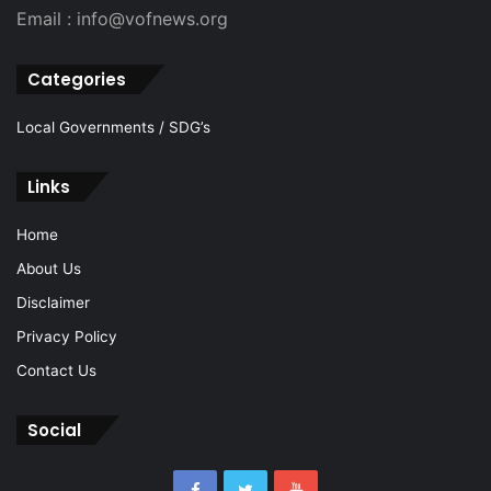
Email : info@vofnews.org
Categories
Local Governments / SDG’s
Links
Home
About Us
Disclaimer
Privacy Policy
Contact Us
Social