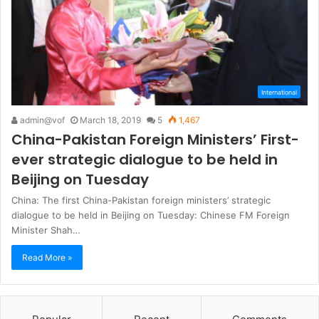
International
admin@vof
March 18, 2019
5
1,467
China-Pakistan Foreign Ministers’ First-
ever strategic dialogue to be held in
Beijing on Tuesday
China: The first China-Pakistan foreign ministers’ strategic
dialogue to be held in Beijing on Tuesday: Chinese FM Foreign
Minister Shah…
Read More »