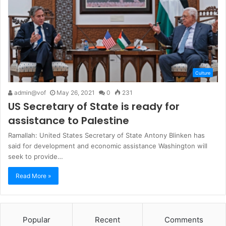
Culture
admin@vof
May 26, 2021
0
231
US Secretary of State is ready for
assistance to Palestine
Ramallah: United States Secretary of State Antony Blinken has
said for development and economic assistance Washington will
seek to provide…
Read More »
Popular
Recent
Comments