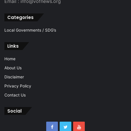
Email : info@vofnews.org
Categories
Local Governments / SDG’s
Links
Home
About Us
Disclaimer
Privacy Policy
Contact Us
Social