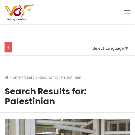
M
Select Language
▼
Home
/
Search Results for: Palestinian
Search Results for:
Palestinian