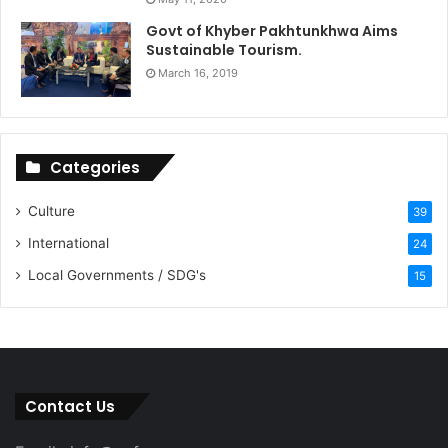
Govt of Khyber Pakhtunkhwa Aims
Sustainable Tourism.
March 16, 2019
Categories
Culture
39
International
24
Local Governments / SDG's
15
Contact Us