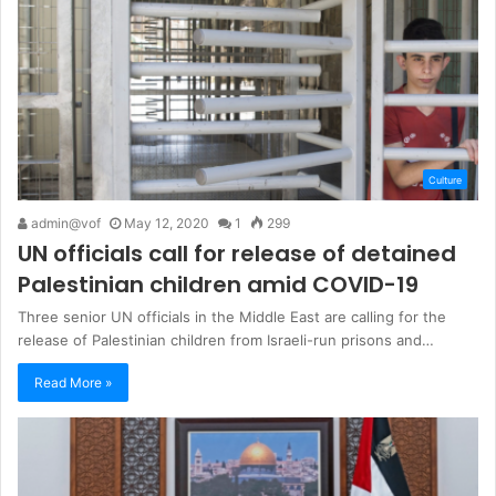
Culture
admin@vof
May 12, 2020
1
299
UN officials call for release of detained
Palestinian children amid COVID-19
Three senior UN officials in the Middle East are calling for the
release of Palestinian children from Israeli-run prisons and…
Read More »