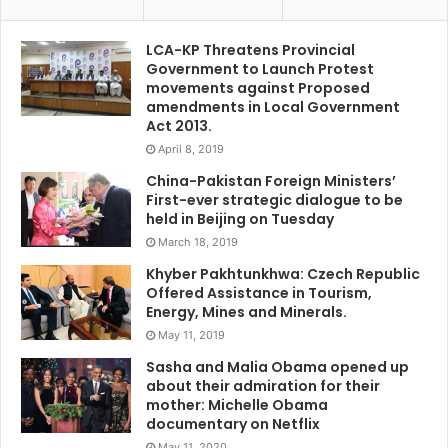
LCA-KP Threatens Provincial
Government to Launch Protest
movements against Proposed
amendments in Local Government
Act 2013.
April 8, 2019
China-Pakistan Foreign Ministers’
First-ever strategic dialogue to be
held in Beijing on Tuesday
March 18, 2019
Khyber Pakhtunkhwa: Czech Republic
Offered Assistance in Tourism,
Energy, Mines and Minerals.
May 11, 2019
Sasha and Malia Obama opened up
about their admiration for their
mother: Michelle Obama
documentary on Netflix
May 11, 2020